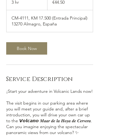
3 hr
3
€44.50
h
r
CM-4111, KM 17.500 (Entrada Principal)
13270 Almagro, España
Book Now
Service Description
¡Start your adventure in Volcanic Lands now!
The visit begins in our parking area where
you will meet your guide and, after a brief
introduction, you will drive your own car up
to the 𝙑𝙤𝙡𝙘𝙖𝙣𝙤 𝑴𝒂𝒂𝒓 𝒅𝒆 𝒍𝒂 𝑯𝒐𝒚𝒂 𝒅𝒆 𝑪𝒆𝒓𝒗𝒆𝒓𝒂.
Can you imagine enjoying the spectacular
panoramic views from our volcano? ✨