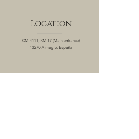
Location
CM-4111, KM 17
(Main entrance)
13270 Almagro, España