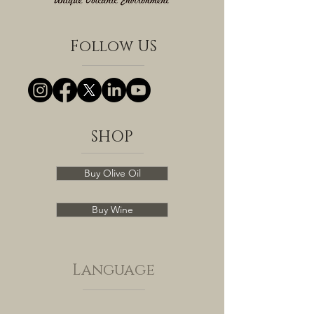
Follow US
SHOP
Buy Olive Oil
Buy Wine
Language