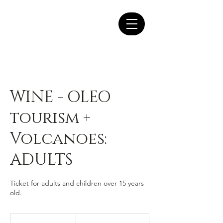
WINE - OLEO
tourism +
Volcanoes:
ADULTS
Ticket for adults and children over 15 years
old.
44.50
euros