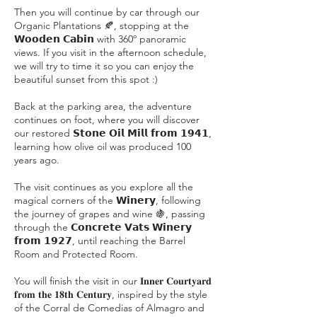
Then you will continue by car through our
Organic Plantations 🍂, stopping at the
𝗪𝗼𝗼𝗱𝗲𝗻 𝗖𝗮𝗯𝗶𝗻 with 360º panoramic
views. If you visit in the afternoon schedule,
we will try to time it so you can enjoy the
beautiful sunset from this spot :)
Back at the parking area, the adventure
continues on foot, where you will discover
our restored 𝗦𝘁𝗼𝗻𝗲 𝗢𝗶𝗹 𝗠𝗶𝗹𝗹 𝗳𝗿𝗼𝗺 𝟭𝟵𝟰𝟭,
learning how olive oil was produced 100
years ago.
The visit continues as you explore all the
magical corners of the 𝗪𝗶𝗻𝗲𝗿𝘆, following
the journey of grapes and wine 🍇, passing
through the 𝗖𝗼𝗻𝗰𝗿𝗲𝘁𝗲 𝗩𝗮𝘁𝘀 𝗪𝗶𝗻𝗲𝗿𝘆
𝗳𝗿𝗼𝗺 𝟭𝟵𝟮𝟳, until reaching the Barrel
Room and Protected Room.
You will finish the visit in our 𝐈𝐧𝐧𝐞𝐫 𝐂𝐨𝐮𝐫𝐭𝐲𝐚𝐫𝐝
𝐟𝐫𝐨𝐦 𝐭𝐡𝐞 𝟏𝟖𝐭𝐡 𝐂𝐞𝐧𝐭𝐮𝐫𝐲, inspired by the style
of the Corral de Comedias of Almagro and