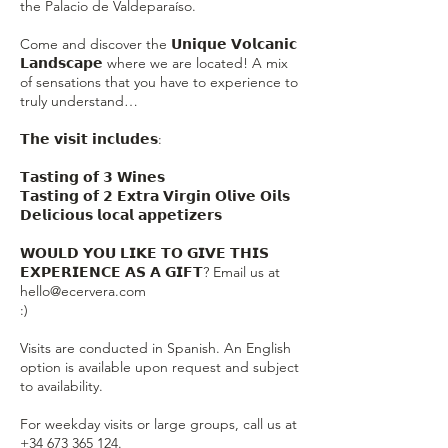
the Palacio de Valdeparaíso.
Come and discover the 𝗨𝗻𝗶𝗾𝘂𝗲 𝗩𝗼𝗹𝗰𝗮𝗻𝗶𝗰
𝗟𝗮𝗻𝗱𝘀𝗰𝗮𝗽𝗲 where we are located! A mix
of sensations that you have to experience to
truly understand…
𝗧𝗵𝗲 𝘃𝗶𝘀𝗶𝘁 𝗶𝗻𝗰𝗹𝘂𝗱𝗲𝘀:
𝗧𝗮𝘀𝘁𝗶𝗻𝗴 𝗼𝗳 𝟯 𝗪𝗶𝗻𝗲𝘀
𝗧𝗮𝘀𝘁𝗶𝗻𝗴 𝗼𝗳 𝟮 𝗘𝘅𝘁𝗿𝗮 𝗩𝗶𝗿𝗴𝗶𝗻 𝗢𝗹𝗶𝘃𝗲 𝗢𝗶𝗹𝘀
𝗗𝗲𝗹𝗶𝗰𝗶𝗼𝘂𝘀 𝗹𝗼𝗰𝗮𝗹 𝗮𝗽𝗽𝗲𝘁𝗶𝘇𝗲𝗿𝘀
𝗪𝗢𝗨𝗟𝗗 𝗬𝗢𝗨 𝗟𝗜𝗞𝗘 𝗧𝗢 𝗚𝗜𝗩𝗘 𝗧𝗛𝗜𝗦
𝗘𝗫𝗣𝗘𝗥𝗜𝗘𝗡𝗖𝗘 𝗔𝗦 𝗔 𝗚𝗜𝗙𝗧? Email us at
hello@ecervera.com
:)
Visits are conducted in Spanish. An English
option is available upon request and subject
to availability.
For weekday visits or large groups, call us at
+34 673 365 124.