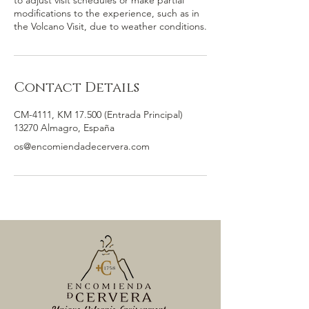
to adjust visit schedules or make partial
modifications to the experience, such as in
the Volcano Visit, due to weather conditions.
Contact Details
CM-4111, KM 17.500 (Entrada Principal)
13270 Almagro, España
os@encomiendadecervera.com