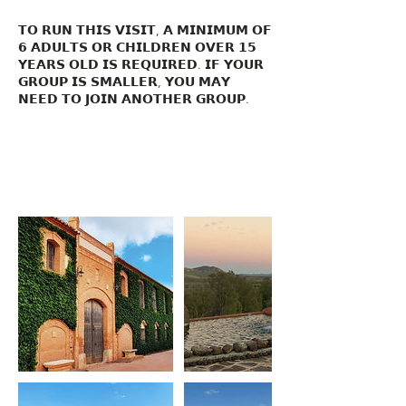
𝗧𝗢 𝗥𝗨𝗡 𝗧𝗛𝗜𝗦 𝗩𝗜𝗦𝗜𝗧, 𝗔 𝗠𝗜𝗡𝗜𝗠𝗨𝗠 𝗢𝗙
𝟲 𝗔𝗗𝗨𝗟𝗧𝗦 𝗢𝗥 𝗖𝗛𝗜𝗟𝗗𝗥𝗘𝗡 𝗢𝗩𝗘𝗥 𝟭𝟱
𝗬𝗘𝗔𝗥𝗦 𝗢𝗟𝗗 𝗜𝗦 𝗥𝗘𝗤𝗨𝗜𝗥𝗘𝗗. 𝗜𝗙 𝗬𝗢𝗨𝗥
𝗚𝗥𝗢𝗨𝗣 𝗜𝗦 𝗦𝗠𝗔𝗟𝗟𝗘𝗥, 𝗬𝗢𝗨 𝗠𝗔𝗬
𝗡𝗘𝗘𝗗 𝗧𝗢 𝗝𝗢𝗜𝗡 𝗔𝗡𝗢𝗧𝗛𝗘𝗥 𝗚𝗥𝗢𝗨𝗣.