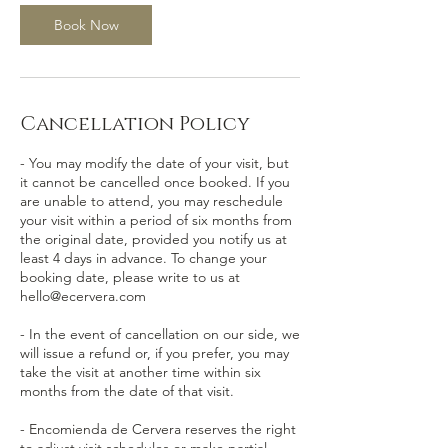
Book Now
Cancellation Policy
- You may modify the date of your visit, but
it cannot be cancelled once booked. If you
are unable to attend, you may reschedule
your visit within a period of six months from
the original date, provided you notify us at
least 4 days in advance. To change your
booking date, please write to us at
hello@ecervera.com
- In the event of cancellation on our side, we
will issue a refund or, if you prefer, you may
take the visit at another time within six
months from the date of that visit.
- Encomienda de Cervera reserves the right