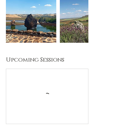
Upcoming Sessions