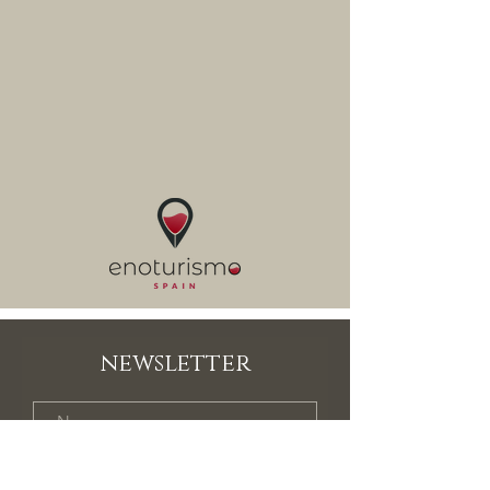
newsletter