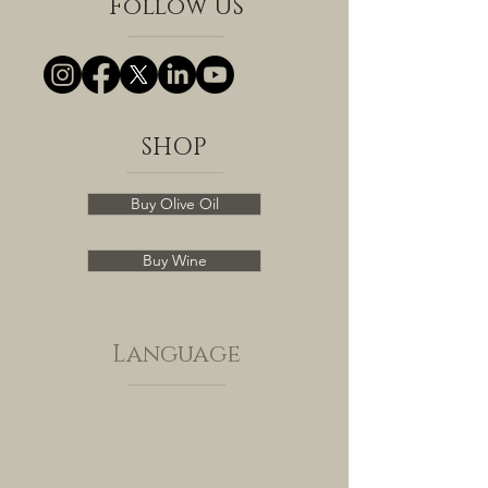
Follow US
SHOP
Buy Olive Oil
Buy Wine
Language