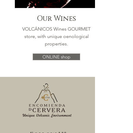
Our Wines
VOLCÁNICOS Wines GOURMET
store, with unique oenological
properties.
ONLINE shop