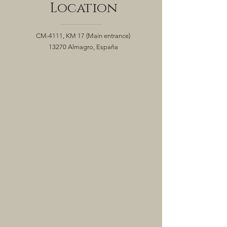
Location
CM-4111, KM 17
(Main entrance)
13270 Almagro, España