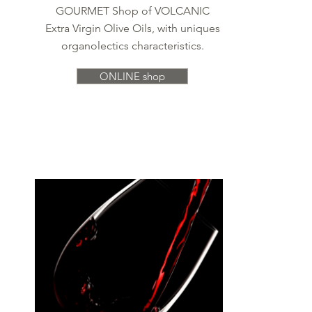
GOURMET Shop of VOLCANIC
Extra Virgin Olive Oils, with uniques
organolectics characteristics.
ONLINE shop