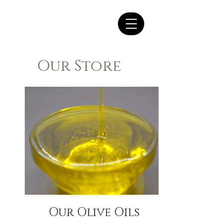
Our Store
Our Olive Oils