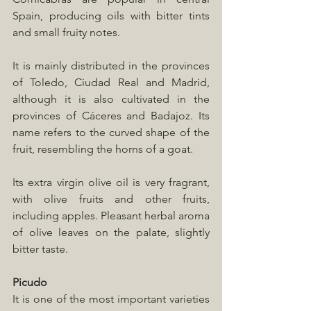
Spain, producing oils with bitter tints 
and small fruity notes. 
It is mainly distributed in the provinces 
of Toledo, Ciudad Real and Madrid, 
although it is also cultivated in the 
provinces of Cáceres and Badajoz. Its 
name refers to the curved shape of the 
fruit, resembling the horns of a goat.
Its extra virgin olive oil is very fragrant, 
with olive fruits and other fruits, 
including apples. Pleasant herbal aroma 
of olive leaves on the palate, slightly 
bitter taste.
Picudo
It is one of the most important varieties 