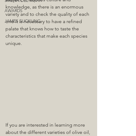
SIRENA DEL MAAR
knowledge, as there is an enormous 
AWARDS
variety and to check the quality of each 
JAMES SUCKLING
one it is necessary to have a refined 
palate that knows how to taste the 
characteristics that make each species 
unique.
If you are interested in learning more 
about the different varieties of olive oil, 