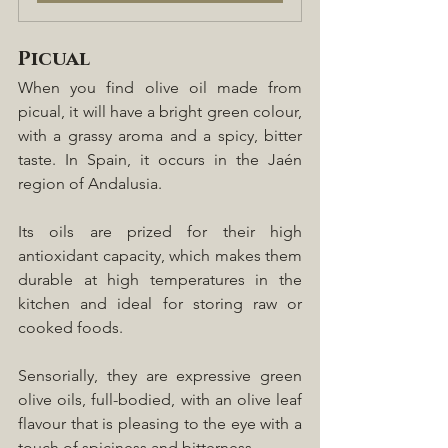
Picual
When you find olive oil made from 
picual, it will have a bright green colour, 
with a grassy aroma and a spicy, bitter 
taste. In Spain, it occurs in the Jaén 
region of Andalusia.
Its oils are prized for their high 
antioxidant capacity, which makes them 
durable at high temperatures in the 
kitchen and ideal for storing raw or 
cooked foods.
Sensorially, they are expressive green 
olive oils, full-bodied, with an olive leaf 
flavour that is pleasing to the eye with a 
touch of spiciness and bitterness.