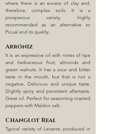
where there is an excess of clay and, 
therefore, complex soils. It is a 
prosperous variety, highly 
recommended as an alternative to 
Picual and its quality.
Arróniz
It is an expressive oil with notes of ripe 
and herbaceous fruit, almonds and 
green walnuts. It has a sour and bitter 
taste in the mouth, but that is not a 
negative. Delicious and unique taste. 
Slightly spicy and persistent aftertaste. 
Great oil. Perfect for seasoning roasted 
peppers with Maldon salt.
Changlot Real
Typical variety of Levante, produced in 