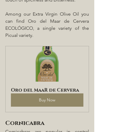
Among our Extra Virgin Olive Oil you 
can find Oro del Maar de Cervera 
ECOLÓGICO, a single variety of the 
Picual variety.
Oro del MaaR de Cervera
Buy Now
Cornicabra
Cornicabras are popular in central 