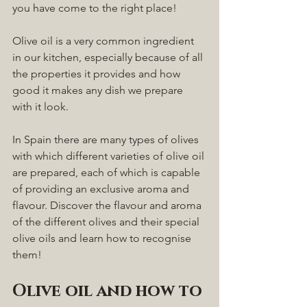
you have come to the right place! 
Olive oil is a very common ingredient 
in our kitchen, especially because of all 
the properties it provides and how 
good it makes any dish we prepare 
with it look. 
In Spain there are many types of olives 
with which different varieties of olive oil 
are prepared, each of which is capable 
of providing an exclusive aroma and 
flavour. Discover the flavour and aroma 
of the different olives and their special 
olive oils and learn how to recognise 
them!
Olive oil and how to 