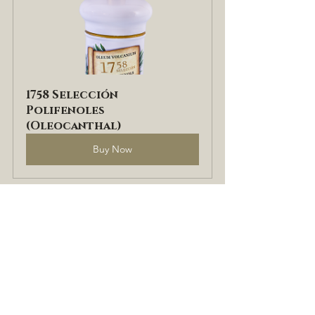
1758 Selección 
Polifenoles 
(Oleocanthal)
Buy Now
If you found this post useful, don't 
forget to share it on social media. 