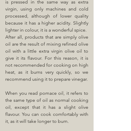
is pressed in the same way as extra 
virgin, using only machines and cold 
processed, although of lower quality 
because it has a higher acidity. Slightly 
lighter in colour, it is a wonderful spice. 
After all, products that are simply olive 
oil are the result of mixing refined olive 
oil with a little extra virgin olive oil to 
give it its flavour. For this reason, it is 
not recommended for cooking on high 
heat, as it burns very quickly, so we 
recommend using it to prepare vinegar.
When you read pomace oil, it refers to 
the same type of oil as normal cooking 
oil, except that it has a slight olive 
flavour. You can cook comfortably with 
it, as it will take longer to burn.