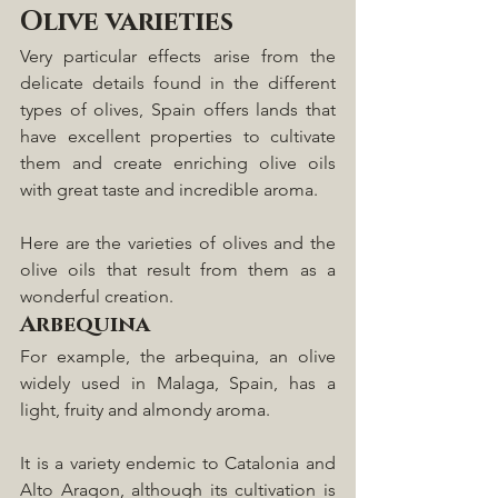
Olive varieties
Very particular effects arise from the 
delicate details found in the different 
types of olives, Spain offers lands that 
have excellent properties to cultivate 
them and create enriching olive oils 
with great taste and incredible aroma.
Here are the varieties of olives and the 
olive oils that result from them as a 
wonderful creation.  
Arbequina
For example, the arbequina, an olive 
widely used in Malaga, Spain, has a 
light, fruity and almondy aroma. 
It is a variety endemic to Catalonia and 
Alto Aragon, although its cultivation is 