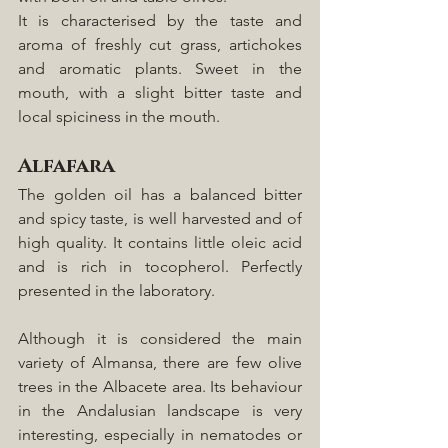
It is characterised by the taste and 
aroma of freshly cut grass, artichokes 
and aromatic plants. Sweet in the 
mouth, with a slight bitter taste and 
local spiciness in the mouth. 
Alfafara
The golden oil has a balanced bitter 
and spicy taste, is well harvested and of 
high quality. It contains little oleic acid 
and is rich in tocopherol. Perfectly 
presented in the laboratory.
Although it is considered the main 
variety of Almansa, there are few olive 
trees in the Albacete area. Its behaviour 
in the Andalusian landscape is very 
interesting, especially in nematodes or 