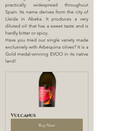
practically widespread throughout 
Spain. Its name derives from the city of 
Lleida in Abeka. It produces a very 
diluted oil that has a sweet taste and is 
hardly bitter or spicy. 
Have you tried our single variety made 
exclusively with Arbequina olives? It is a 
Gold medal-winning EVOO in its native 
land!
Vulcanus
Buy Now