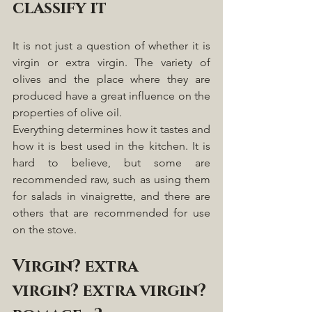
classify it
It is not just a question of whether it is 
virgin or extra virgin. The variety of 
olives and the place where they are 
produced have a great influence on the 
properties of olive oil.
Everything determines how it tastes and 
how it is best used in the kitchen. It is 
hard to believe, but some are 
recommended raw, such as using them 
for salads in vinaigrette, and there are 
others that are recommended for use 
on the stove. 
Virgin? extra 
virgin? extra virgin? 