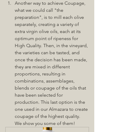
Another way to achieve Coupage, 
what we could call "the 
preparation", is to mill each olive 
separately, creating a variety of 
extra virgin olive oils, each at its 
optimum point of ripeness for 
High Quality. Then, in the vineyard, 
the varieties can be tasted, and 
once the decision has been made, 
they are mixed in different 
proportions, resulting in 
combinations, assemblages, 
blends or coupage of the oils that 
have been selected for 
production. This last option is the 
one used in our Almazara to create 
coupage of the highest quality. 
We show you some of them!