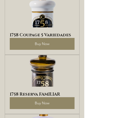
1758 Coupage 5 Variedades
Buy Now
1758 Reserva FAMILIAR
Buy Now