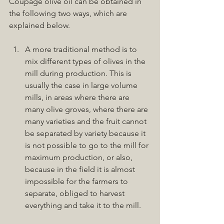
Coupage olive oil can be obtained in 
the following two ways, which are 
explained below.
A more traditional method is to 
mix different types of olives in the 
mill during production. This is 
usually the case in large volume 
mills, in areas where there are 
many olive groves, where there are 
many varieties and the fruit cannot 
be separated by variety because it 
is not possible to go to the mill for 
maximum production, or also, 
because in the field it is almost 
impossible for the farmers to 
separate, obliged to harvest 
everything and take it to the mill.