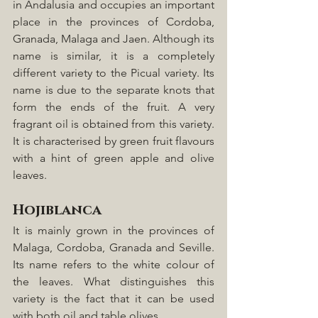
in Andalusia and occupies an important 
place in the provinces of Cordoba, 
Granada, Malaga and Jaen. Although its 
name is similar, it is a completely 
different variety to the Picual variety. Its 
name is due to the separate knots that 
form the ends of the fruit. A very 
fragrant oil is obtained from this variety. 
It is characterised by green fruit flavours 
with a hint of green apple and olive 
leaves.
Hojiblanca
It is mainly grown in the provinces of 
Malaga, Cordoba, Granada and Seville. 
Its name refers to the white colour of 
the leaves. What distinguishes this 
variety is the fact that it can be used 
with both oil and table olives.