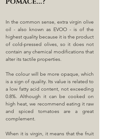
pomace...?
In the common sense, extra virgin olive 
oil - also known as EVOO - is of the 
highest quality because it is the product 
of cold-pressed olives, so it does not 
contain any chemical modifications that 
alter its tactile properties. 
The colour will be more opaque, which 
is a sign of quality. Its value is related to 
a low fatty acid content, not exceeding 
0.8%. Although it can be cooked on 
high heat, we recommend eating it raw 
and spiced tomatoes are a great 
complement.
When it is virgin, it means that the fruit 