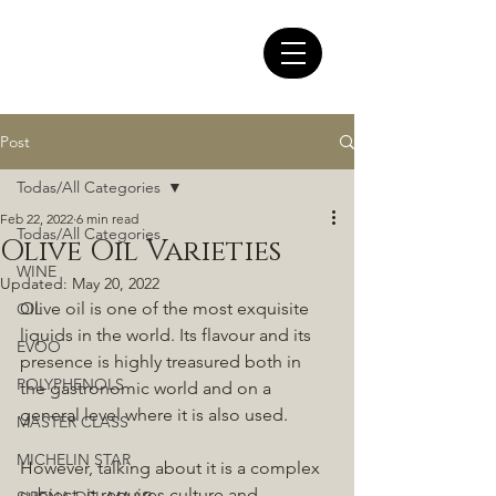
Post
Todas/All Categories
Feb 22, 2022
6 min read
Todas/All Categories
Olive Oil Varieties
WINE
Updated:
May 20, 2022
Olive oil is one of the most exquisite 
OIL
liquids in the world. Its flavour and its 
EVOO
presence is highly treasured both in 
POLYPHENOLS
the gastronomic world and on a 
general level where it is also used. 
MASTER CLASS
MICHELIN STAR
However, talking about it is a complex 
subject, it requires culture and 