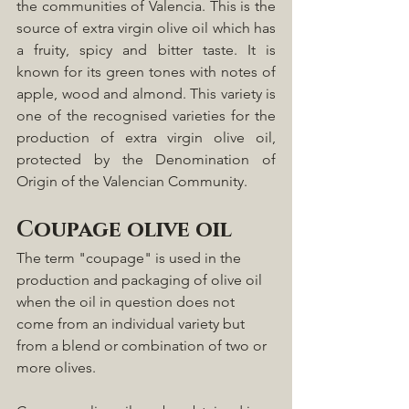
the communities of Valencia. This is the 
source of extra virgin olive oil which has 
a fruity, spicy and bitter taste. It is 
known for its green tones with notes of 
apple, wood and almond. This variety is 
one of the recognised varieties for the 
production of extra virgin olive oil, 
protected by the Denomination of 
Origin of the Valencian Community.
Coupage olive oil
The term "coupage" is used in the 
production and packaging of olive oil 
when the oil in question does not 
come from an individual variety but 
from a blend or combination of two or 
more olives. 