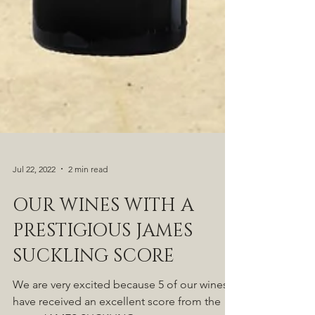
Jul 22, 2022
2 min read
OUR WINES WITH A
PRESTIGIOUS JAMES
SUCKLING SCORE