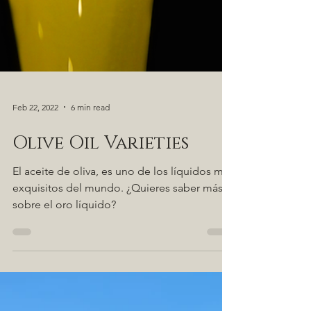
Feb 22, 2022
6 min read
Olive Oil Varieties
El aceite de oliva, es uno de los líquidos más