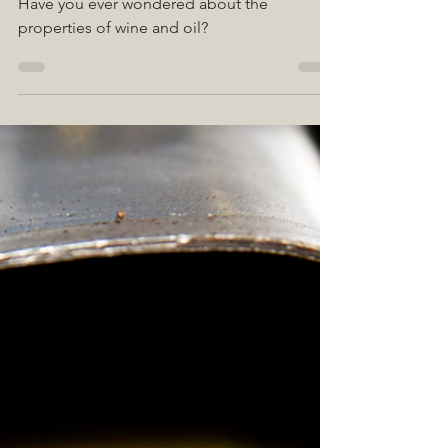
Apr 1, 2022
2 min read
HAVE YOU HEARD
ABOUT POLYPHENOLS?
Have you ever wondered about the
properties of wine and oil?