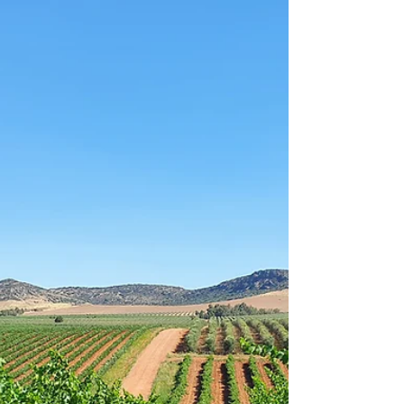
exquisitos del mundo. ¿Quieres saber más
sobre el oro líquido?