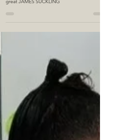
We are very excited because 5 of our wines
have received an excellent score from the
great JAMES SUCKLING