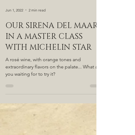
Jun 1, 2022
2 min read
OUR SIRENA DEL MAAR
IN A MASTER CLASS
WITH MICHELIN STAR
A rosé wine, with orange tones and
extraordinary flavors on the palate... What are
you waiting for to try it?