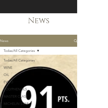
News
News
Todas/All Categories
Todas/All Categories
WINE
OIL
EVOO
POLYPHENOLS
MASTER CLASS
MICHELIN STAR