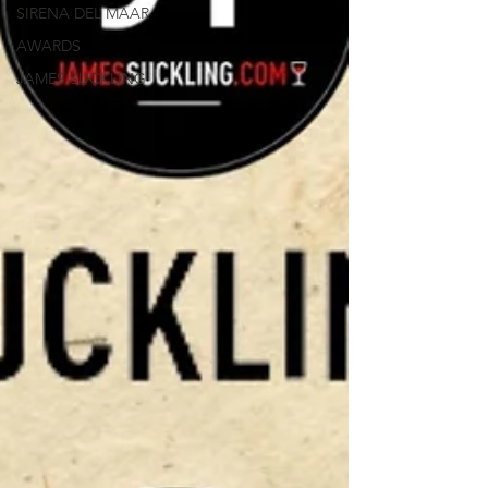
SIRENA DEL MAAR
AWARDS
JAMES SUCKLING