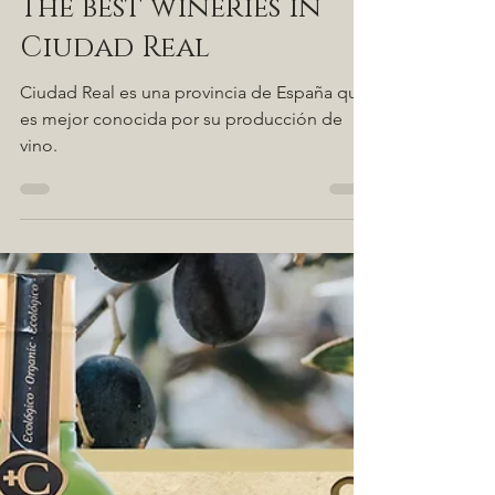
Aug 9, 2021
2 min read
The best wineries in
Ciudad Real
Ciudad Real es una provincia de España que
es mejor conocida por su producción de
vino.