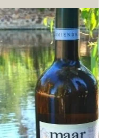
Jul 15, 2021
3 min read
Ecological EVOO and
Family Reserve
triumph in Terraolivo
Ecological EVOO and Family Reserve re
awarded with distinguished Gold medals in
Terraolivo.