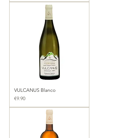
VULCANUS Blanco
Price
€9.90