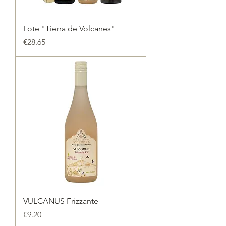
Lote "Tierra de Volcanes"
Price
€28.65
VULCANUS Frizzante
Price
€9.20