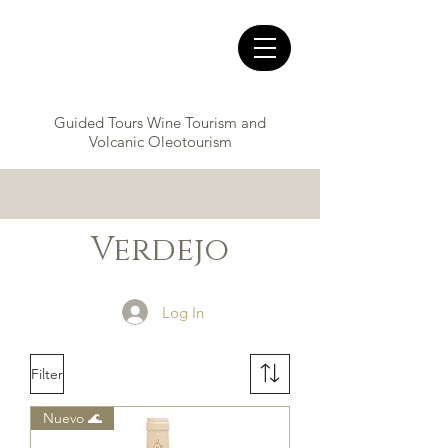
Guided Tours Wine Tourism and
Volcanic Oleotourism
Verdejo
Log In
Filter
Nuevo 🌊