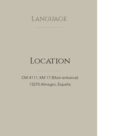
Language
Location
CM-4111, KM 17
(Main entrance)
13270 Almagro, España