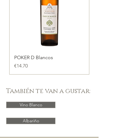
POKER D Blancos
Price
€14.70
También te van a gustar:
Vino Blanco
Albariño