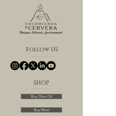
Follow US
SHOP
Buy Olive Oil
Buy Wine