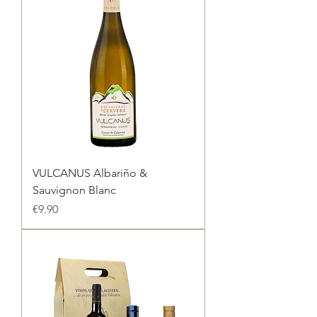
VULCANUS Albariño &
Sauvignon Blanc
Price
€9.90