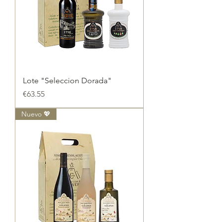
Lote "Seleccion Dorada"
Price
€63.55
Nuevo 💖